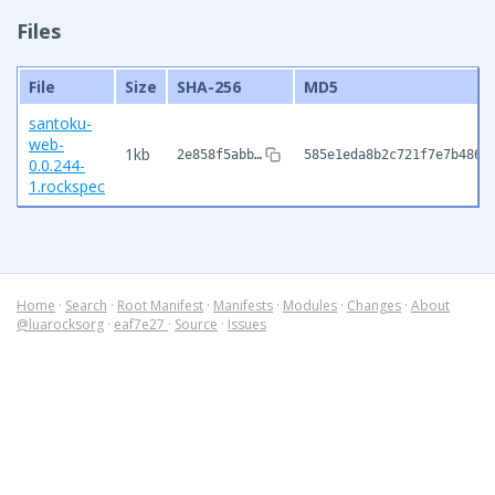
Files
File
Size
SHA-256
MD5
santoku-
web-
1kb
2e858f5abb…
585e1eda8b2c721f7e7b486e
0.0.244-
1.rockspec
Home
·
Search
·
Root Manifest
·
Manifests
·
Modules
·
Changes
·
About
@luarocksorg
·
eaf7e27
·
Source
·
Issues