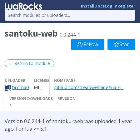
Install
Docs
Log In
Register
santoku-web
0.0.244-1
Follow
Star
← Return to module
UPLOADER
LICENSE
HOMEPAGE
broma0
MIT
github.com/treadwelllane/lua-s...
VERSION DOWNLOADS
REVISION
1
1
Version 0.0.244-1 of santoku-web was uploaded 1 year
ago. For lua >= 5.1