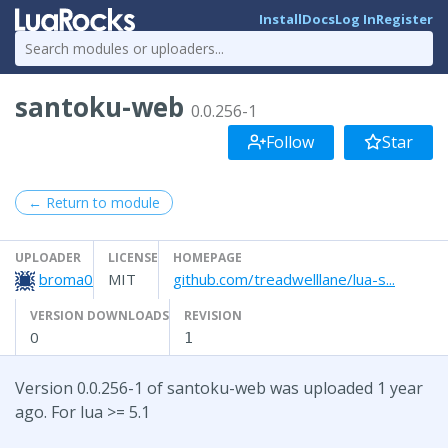
Install
Docs
Log In
Register
santoku-web
0.0.256-1
Follow
Star
← Return to module
UPLOADER
LICENSE
HOMEPAGE
broma0
MIT
github.com/treadwelllane/lua-s...
VERSION DOWNLOADS
REVISION
0
1
Version 0.0.256-1 of santoku-web was uploaded 1 year
ago. For lua >= 5.1