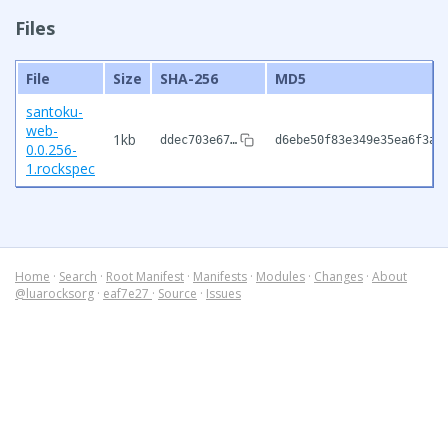
Files
File
Size
SHA-256
MD5
santoku-
web-
1kb
ddec703e67…
d6ebe50f83e349e35ea6f3a5
0.0.256-
1.rockspec
Home
·
Search
·
Root Manifest
·
Manifests
·
Modules
·
Changes
·
About
@luarocksorg
·
eaf7e27
·
Source
·
Issues