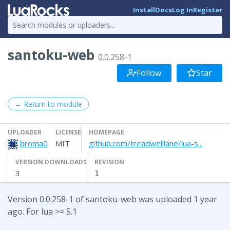
Install
Docs
Log In
Register
santoku-web
0.0.258-1
Follow
Star
← Return to module
UPLOADER
LICENSE
HOMEPAGE
broma0
MIT
github.com/treadwelllane/lua-s...
VERSION DOWNLOADS
REVISION
3
1
Version 0.0.258-1 of santoku-web was uploaded 1 year
ago. For lua >= 5.1