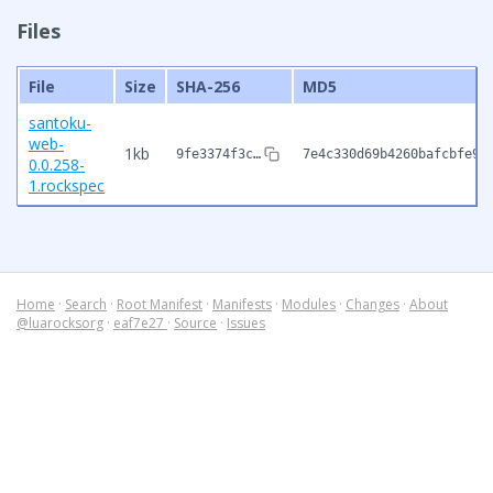
Files
File
Size
SHA-256
MD5
santoku-
web-
1kb
9fe3374f3c…
7e4c330d69b4260bafcbfe9b
0.0.258-
1.rockspec
Home
·
Search
·
Root Manifest
·
Manifests
·
Modules
·
Changes
·
About
@luarocksorg
·
eaf7e27
·
Source
·
Issues