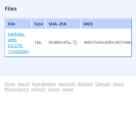
Files
File
Size
SHA-256
MD5
santoku-
web-
1kb
d53605c0fa…
366517e3e1d585c447256826
0.0.270-
1.rockspec
Home
·
Search
·
Root Manifest
·
Manifests
·
Modules
·
Changes
·
About
@luarocksorg
·
eaf7e27
·
Source
·
Issues