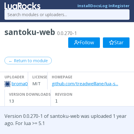
Install
Docs
Log In
Register
santoku-web
0.0.270-1
Follow
Star
← Return to module
UPLOADER
LICENSE
HOMEPAGE
broma0
MIT
github.com/treadwelllane/lua-s...
VERSION DOWNLOADS
REVISION
13
1
Version 0.0.270-1 of santoku-web was uploaded 1 year
ago. For lua >= 5.1