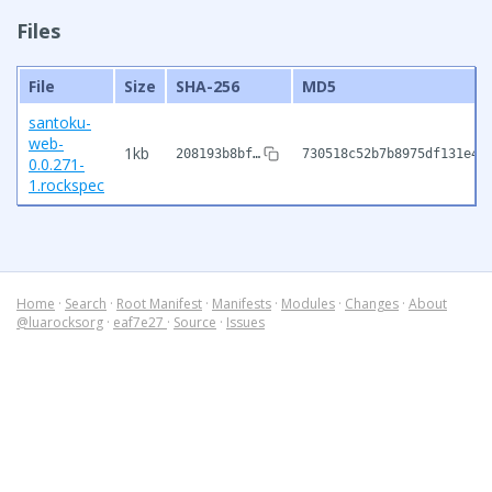
Files
File
Size
SHA-256
MD5
santoku-
web-
1kb
208193b8bf…
730518c52b7b8975df131e46
0.0.271-
1.rockspec
Home
·
Search
·
Root Manifest
·
Manifests
·
Modules
·
Changes
·
About
@luarocksorg
·
eaf7e27
·
Source
·
Issues