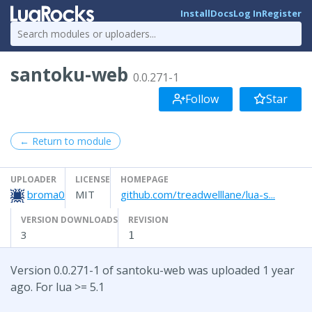
Install
Docs
Log In
Register
santoku-web
0.0.271-1
Follow
Star
← Return to module
UPLOADER
LICENSE
HOMEPAGE
broma0
MIT
github.com/treadwelllane/lua-s...
VERSION DOWNLOADS
REVISION
3
1
Version 0.0.271-1 of santoku-web was uploaded 1 year
ago. For lua >= 5.1