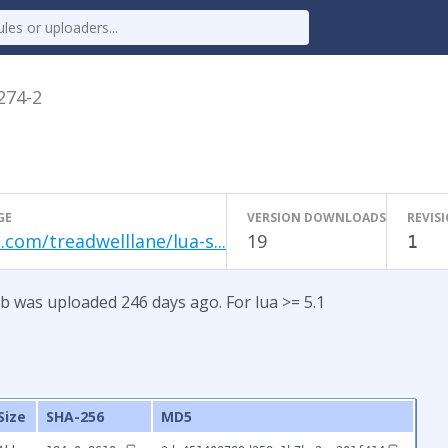
.274-2
GE
VERSION DOWNLOADS
REVIS
.com/treadwelllane/lua-s...
19
1
b was uploaded 246 days ago. For lua >= 5.1
Size
SHA-256
MD5