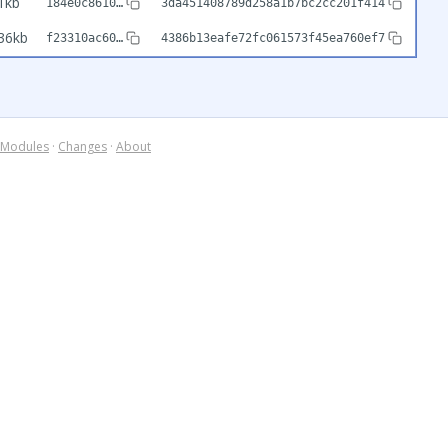
1kb
184e0c8610…
3da451408789d258a1b7bc2cc201f414
36kb
f23310ac60…
4386b13eafe72fc061573f45ea760ef7
Modules
·
Changes
·
About