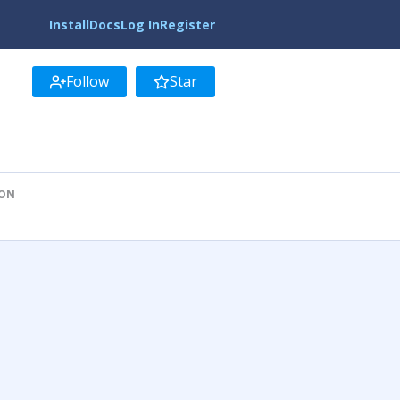
Install
Docs
Log In
Register
Follow
Star
ION