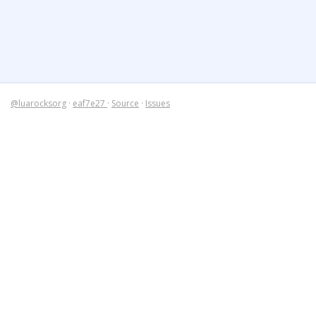
@luarocksorg
·
eaf7e27
·
Source
·
Issues