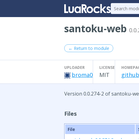
santoku-web
0.0
← Return to module
UPLOADER
LICENSE
HOMEPA
broma0
MIT
github
Version 0.0.274-2 of santoku-we
Files
File