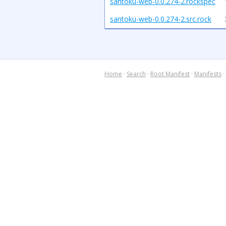
santoku-web-0.0.274-2.rockspec
santoku-web-0.0.274-2.src.rock
Home
·
Search
·
Root Manifest
·
Manifests
·