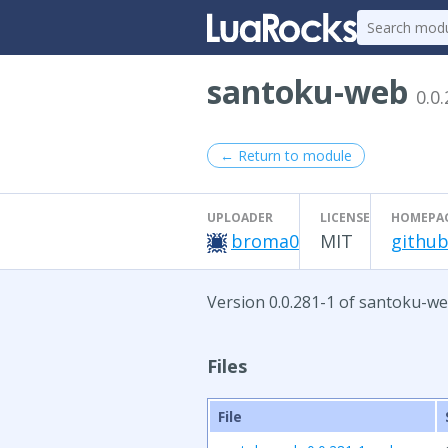
santoku-web
0.0
← Return to module
UPLOADER
LICENSE
HOMEPA
broma0
MIT
github
Version 0.0.281-1 of santoku-we
Files
File