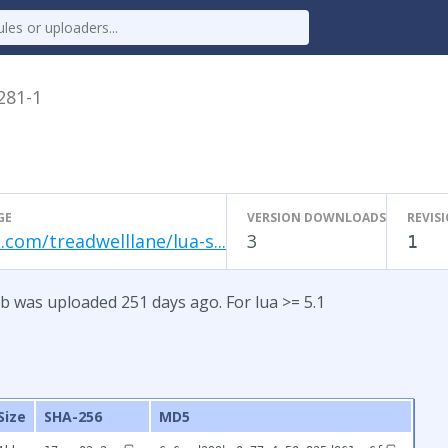
.281-1
GE
VERSION DOWNLOADS
REVIS
.com/treadwelllane/lua-s...
3
1
b was uploaded 251 days ago. For lua >= 5.1
Size
SHA-256
MD5