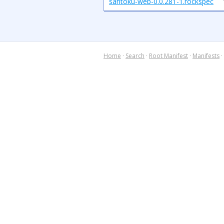
santoku-web-0.0.281-1.rockspec
Home
·
Search
·
Root Manifest
·
Manifests
·