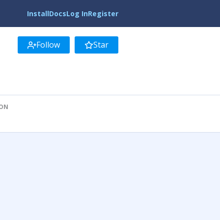
Install
Docs
Log In
Register
Follow
Star
ION