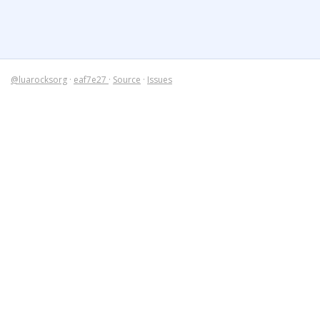
@luarocksorg
·
eaf7e27
·
Source
·
Issues