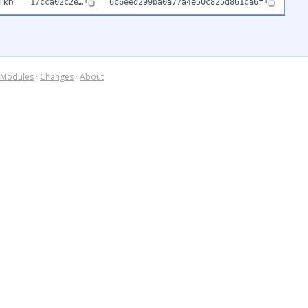
1kb
17cca02c2e…
6c6eed299ba0a77a4e50c825d861ca6f
Modules
·
Changes
·
About