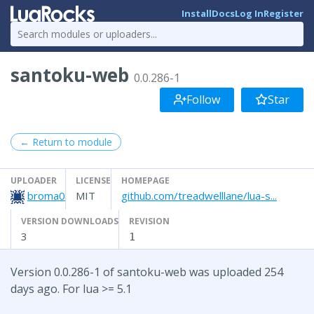
Install
Docs
Log In
Register
santoku-web
0.0.286-1
Follow
Star
← Return to module
UPLOADER
LICENSE
HOMEPAGE
broma0
MIT
github.com/treadwelllane/lua-s...
VERSION DOWNLOADS
REVISION
3
1
Version 0.0.286-1 of santoku-web was uploaded 254
days ago. For lua >= 5.1