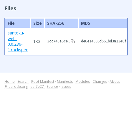
Files
File
Size
SHA-256
MD5
santoku-
web-
1kb
3cc745a6ce…
de6e14586d561bd3a1348ffc
0.0.286-
1.rockspec
Home
·
Search
·
Root Manifest
·
Manifests
·
Modules
·
Changes
·
About
@luarocksorg
·
eaf7e27
·
Source
·
Issues