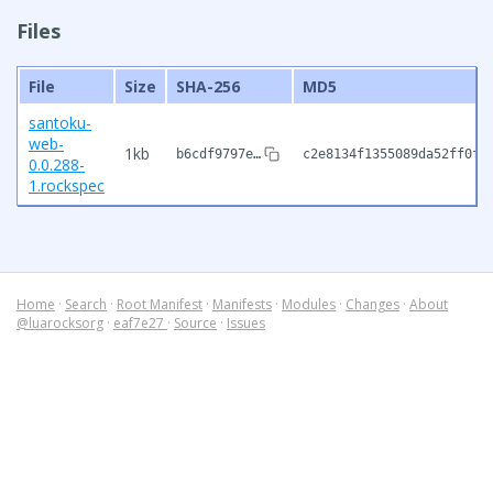
Files
File
Size
SHA-256
MD5
santoku-
web-
1kb
b6cdf9797e…
c2e8134f1355089da52ff0f3
0.0.288-
1.rockspec
Home
·
Search
·
Root Manifest
·
Manifests
·
Modules
·
Changes
·
About
@luarocksorg
·
eaf7e27
·
Source
·
Issues