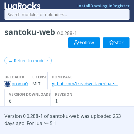
Install
Docs
Log In
Register
santoku-web
0.0.288-1
Follow
Star
← Return to module
UPLOADER
LICENSE
HOMEPAGE
broma0
MIT
github.com/treadwelllane/lua-s...
VERSION DOWNLOADS
REVISION
8
1
Version 0.0.288-1 of santoku-web was uploaded 253
days ago. For lua >= 5.1