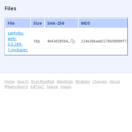
Files
File
Size
SHA-256
MD5
santoku-
web-
1kb
4b43d285b4…
214e266aa02176b56899f733
0.0.289-
1.rockspec
Home
·
Search
·
Root Manifest
·
Manifests
·
Modules
·
Changes
·
About
@luarocksorg
·
eaf7e27
·
Source
·
Issues