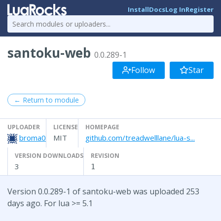
Install
Docs
Log In
Register
santoku-web
0.0.289-1
Follow
Star
← Return to module
UPLOADER
LICENSE
HOMEPAGE
broma0
MIT
github.com/treadwelllane/lua-s...
VERSION DOWNLOADS
REVISION
3
1
Version 0.0.289-1 of santoku-web was uploaded 253
days ago. For lua >= 5.1