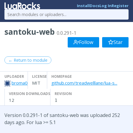
Install
Docs
Log In
Register
santoku-web
0.0.291-1
Follow
Star
← Return to module
UPLOADER
LICENSE
HOMEPAGE
broma0
MIT
github.com/treadwelllane/lua-s...
VERSION DOWNLOADS
REVISION
12
1
Version 0.0.291-1 of santoku-web was uploaded 252
days ago. For lua >= 5.1