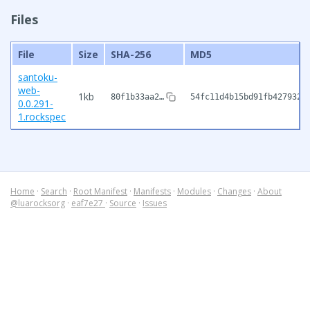
Files
File
Size
SHA-256
MD5
santoku-
web-
1kb
80f1b33aa2…
54fc11d4b15bd91fb4279320
0.0.291-
1.rockspec
Home
·
Search
·
Root Manifest
·
Manifests
·
Modules
·
Changes
·
About
@luarocksorg
·
eaf7e27
·
Source
·
Issues