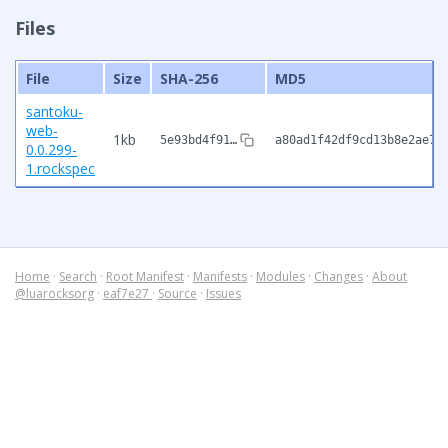
Files
File
Size
SHA-256
MD5
santoku-
web-
1kb
5e93bd4f91…
a80ad1f42df9cd13b8e2ae7d
0.0.299-
1.rockspec
Home
·
Search
·
Root Manifest
·
Manifests
·
Modules
·
Changes
·
About
@luarocksorg
·
eaf7e27
·
Source
·
Issues