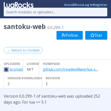
Install
Docs
Log In
Register
santoku-web
0.0.299-1
Follow
Star
← Return to module
UPLOADER
LICENSE
HOMEPAGE
broma0
MIT
github.com/treadwelllane/lua-s...
VERSION DOWNLOADS
REVISION
2
1
Version 0.0.299-1 of santoku-web was uploaded 252
days ago. For lua >= 5.1