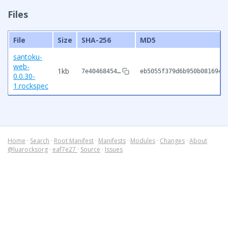
Files
File
Size
SHA-256
MD5
santoku-
web-
1kb
7e40468454…
eb5055f379d6b950b081694e
0.0.30-
1.rockspec
Home
·
Search
·
Root Manifest
·
Manifests
·
Modules
·
Changes
·
About
@luarocksorg
·
eaf7e27
·
Source
·
Issues