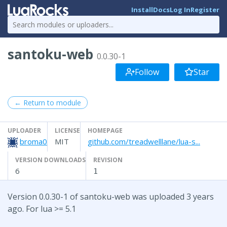
Install
Docs
Log In
Register
santoku-web
0.0.30-1
Follow
Star
← Return to module
UPLOADER
LICENSE
HOMEPAGE
broma0
MIT
github.com/treadwelllane/lua-s...
VERSION DOWNLOADS
REVISION
6
1
Version 0.0.30-1 of santoku-web was uploaded 3 years
ago. For lua >= 5.1