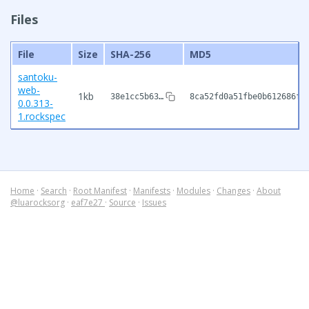
Files
File
Size
SHA-256
MD5
santoku-
web-
1kb
38e1cc5b63…
8ca52fd0a51fbe0b612686f7
0.0.313-
1.rockspec
Home
·
Search
·
Root Manifest
·
Manifests
·
Modules
·
Changes
·
About
@luarocksorg
·
eaf7e27
·
Source
·
Issues