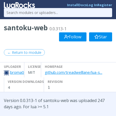
Install
Docs
Log In
Register
santoku-web
0.0.313-1
Follow
Star
← Return to module
UPLOADER
LICENSE
HOMEPAGE
broma0
MIT
github.com/treadwelllane/lua-s...
VERSION DOWNLOADS
REVISION
4
1
Version 0.0.313-1 of santoku-web was uploaded 247
days ago. For lua >= 5.1