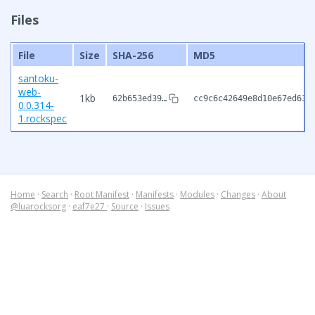
Files
File
Size
SHA-256
MD5
santoku-
web-
1kb
62b653ed39…
cc9c6c42649e8d10e67ed630
0.0.314-
1.rockspec
Home
·
Search
·
Root Manifest
·
Manifests
·
Modules
·
Changes
·
About
@luarocksorg
·
eaf7e27
·
Source
·
Issues