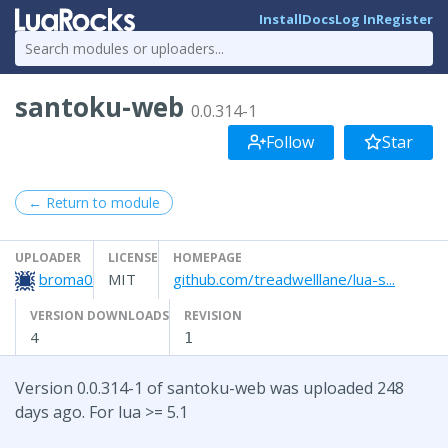
Install
Docs
Log In
Register
santoku-web
0.0.314-1
Follow
Star
← Return to module
UPLOADER
LICENSE
HOMEPAGE
broma0
MIT
github.com/treadwelllane/lua-s...
VERSION DOWNLOADS
REVISION
4
1
Version 0.0.314-1 of santoku-web was uploaded 248
days ago. For lua >= 5.1