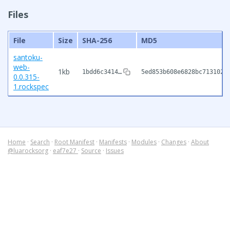
Files
File
Size
SHA-256
MD5
santoku-
web-
1kb
1bdd6c3414…
5ed853b608e6828bc7131020
0.0.315-
1.rockspec
Home
·
Search
·
Root Manifest
·
Manifests
·
Modules
·
Changes
·
About
@luarocksorg
·
eaf7e27
·
Source
·
Issues