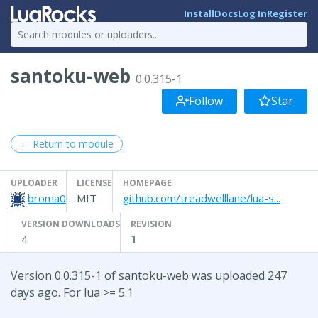
Install
Docs
Log In
Register
santoku-web
0.0.315-1
Follow
Star
← Return to module
UPLOADER
LICENSE
HOMEPAGE
broma0
MIT
github.com/treadwelllane/lua-s...
VERSION DOWNLOADS
REVISION
4
1
Version 0.0.315-1 of santoku-web was uploaded 247
days ago. For lua >= 5.1