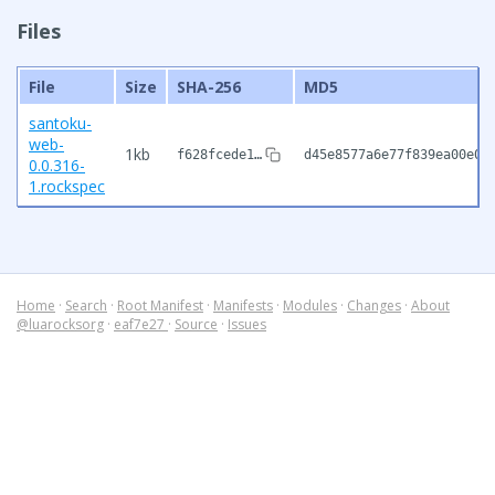
Files
File
Size
SHA-256
MD5
santoku-
web-
1kb
f628fcede1…
d45e8577a6e77f839ea00e02
0.0.316-
1.rockspec
Home
·
Search
·
Root Manifest
·
Manifests
·
Modules
·
Changes
·
About
@luarocksorg
·
eaf7e27
·
Source
·
Issues