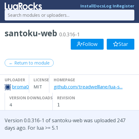
Install
Docs
Log In
Register
santoku-web
0.0.316-1
Follow
Star
← Return to module
UPLOADER
LICENSE
HOMEPAGE
broma0
MIT
github.com/treadwelllane/lua-s...
VERSION DOWNLOADS
REVISION
4
1
Version 0.0.316-1 of santoku-web was uploaded 247
days ago. For lua >= 5.1