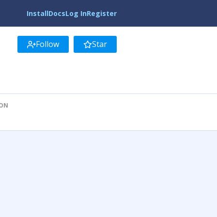
Install
Docs
Log In
Register
Follow
Star
ION