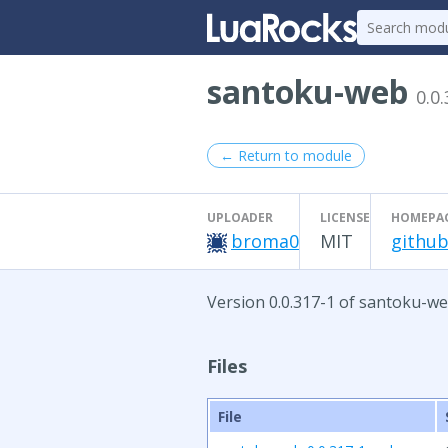
santoku-web
0.0
← Return to module
UPLOADER
LICENSE
HOMEPA
broma0
MIT
github
Version 0.0.317-1 of santoku-we
Files
File