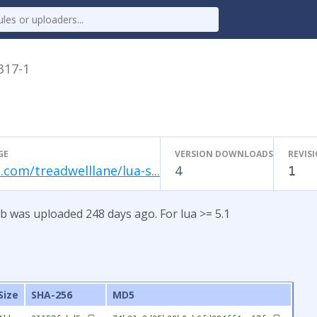
.317-1
GE
VERSION DOWNLOADS
REVIS
.com/treadwelllane/lua-s...
4
1
b was uploaded 248 days ago. For lua >= 5.1
Size
SHA-256
MD5