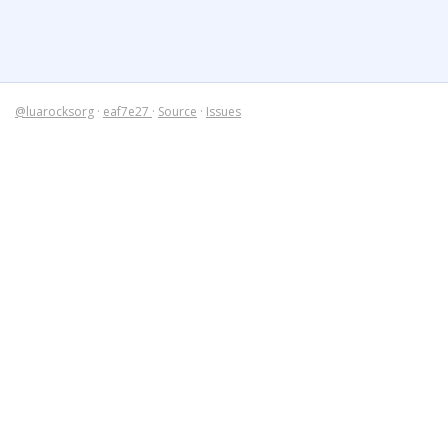
@luarocksorg
·
eaf7e27
·
Source
·
Issues