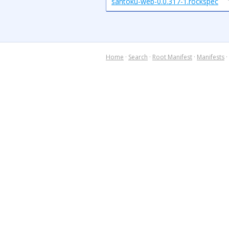
santoku-web-0.0.317-1.rockspec
Home
·
Search
·
Root Manifest
·
Manifests
·