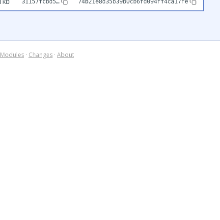
1kb
31157fcbd5…
74b21e8d35b39b0cb6fd094ff4ca17fe
Modules
·
Changes
·
About