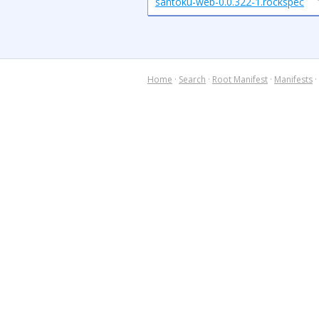
santoku-web-0.0.322-1.rockspec
Home
·
Search
·
Root Manifest
·
Manifests
·