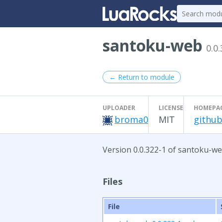
santoku-web
0.0
← Return to module
UPLOADER
LICENSE
HOMEPA
broma0
MIT
github
Version 0.0.322-1 of santoku-we
Files
File