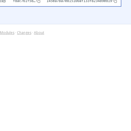
1kb
fdac761f5d…
145ea7ba7e815100af133f823489ed19
Modules
·
Changes
·
About