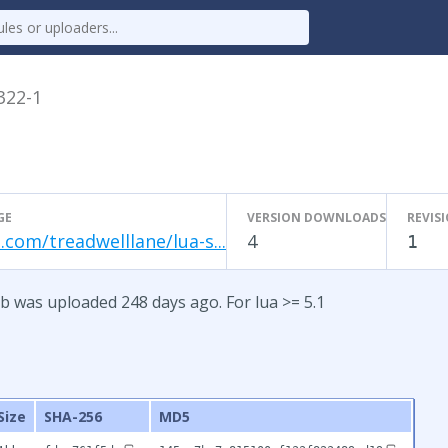
.322-1
GE
VERSION DOWNLOADS
REVIS
.com/treadwelllane/lua-s...
4
1
b was uploaded 248 days ago. For lua >= 5.1
Size
SHA-256
MD5