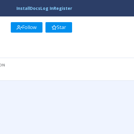
Install
Docs
Log In
Register
Follow
Star
ION