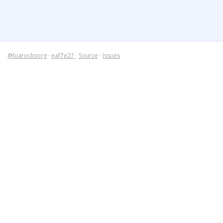
@luarocksorg
·
eaf7e27
·
Source
·
Issues