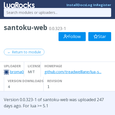
Install
Docs
Log In
Register
santoku-web
0.0.323-1
Follow
Star
← Return to module
UPLOADER
LICENSE
HOMEPAGE
broma0
MIT
github.com/treadwelllane/lua-s...
VERSION DOWNLOADS
REVISION
4
1
Version 0.0.323-1 of santoku-web was uploaded 247
days ago. For lua >= 5.1