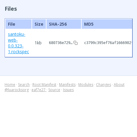
Files
File
Size
SHA-256
MD5
santoku-
web-
1kb
680736e729…
c3799c395ef76af1666902fe
0.0.323-
1.rockspec
Home
·
Search
·
Root Manifest
·
Manifests
·
Modules
·
Changes
·
About
@luarocksorg
·
eaf7e27
·
Source
·
Issues