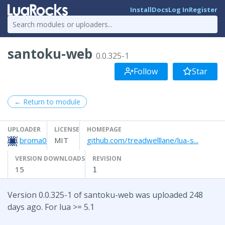
Install
Docs
Log In
Register
santoku-web
0.0.325-1
Follow
Star
← Return to module
UPLOADER
LICENSE
HOMEPAGE
broma0
MIT
github.com/treadwelllane/lua-s...
VERSION DOWNLOADS
REVISION
15
1
Version 0.0.325-1 of santoku-web was uploaded 248
days ago. For lua >= 5.1