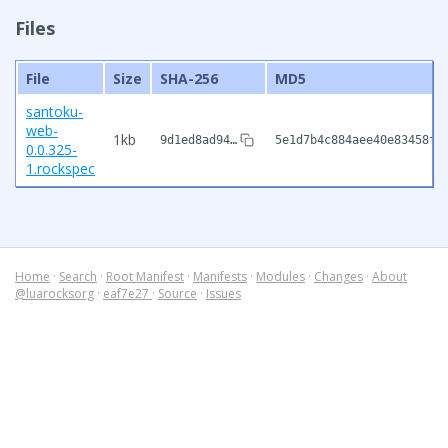
Files
File
Size
SHA-256
MD5
santoku-
web-
1kb
9d1ed8ad94…
5e1d7b4c884aee40e83458f4
0.0.325-
1.rockspec
Home
·
Search
·
Root Manifest
·
Manifests
·
Modules
·
Changes
·
About
@luarocksorg
·
eaf7e27
·
Source
·
Issues