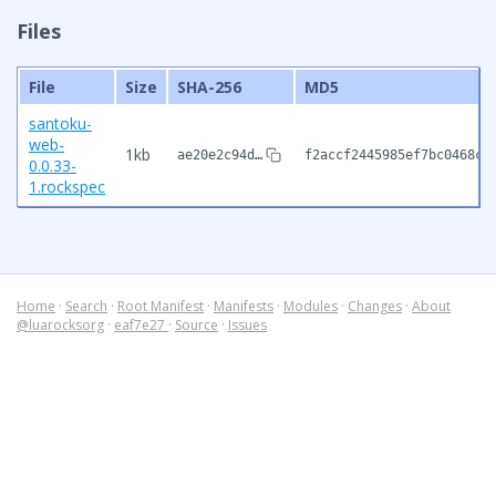
Files
File
Size
SHA-256
MD5
santoku-
web-
1kb
ae20e2c94d…
f2accf2445985ef7bc0468cf
0.0.33-
1.rockspec
Home
·
Search
·
Root Manifest
·
Manifests
·
Modules
·
Changes
·
About
@luarocksorg
·
eaf7e27
·
Source
·
Issues