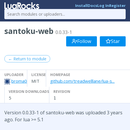
Install
Docs
Log In
Register
santoku-web
0.0.33-1
Follow
Star
← Return to module
UPLOADER
LICENSE
HOMEPAGE
broma0
MIT
github.com/treadwelllane/lua-s...
VERSION DOWNLOADS
REVISION
5
1
Version 0.0.33-1 of santoku-web was uploaded 3 years
ago. For lua >= 5.1