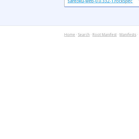
santoku-web-0.0.332-1.rockspec
Home
·
Search
·
Root Manifest
·
Manifests
·