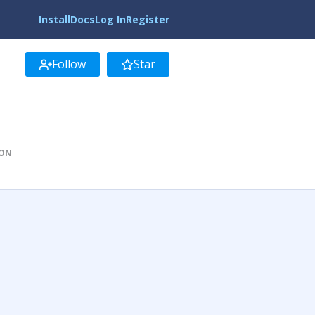
Install
Docs
Log In
Register
Follow
Star
ION