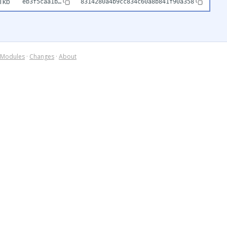
1kb
eb3f5caa1b…
8314280a4b9cc834c60a8b841f90a358
Modules
·
Changes
·
About