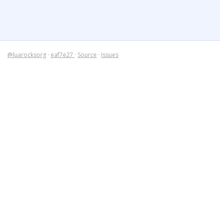
@luarocksorg
·
eaf7e27
·
Source
·
Issues