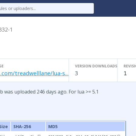
.332-1
GE
VERSION DOWNLOADS
REVIS
.com/treadwelllane/lua-s...
3
1
b was uploaded 246 days ago. For lua >= 5.1
Size
SHA-256
MD5