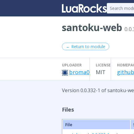
santoku-web
0.0
← Return to module
UPLOADER
LICENSE
HOMEPA
broma0
MIT
github
Version 0.0.332-1 of santoku-we
Files
File