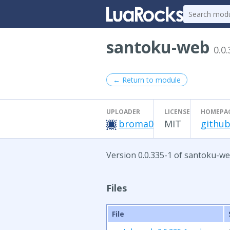
santoku-web
0.0
← Return to module
UPLOADER
LICENSE
HOMEPA
broma0
MIT
github
Version 0.0.335-1 of santoku-we
Files
File