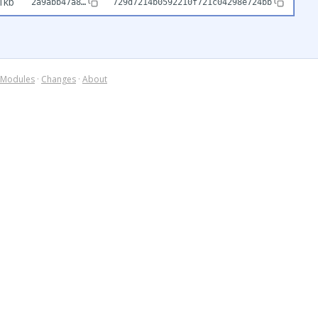
1kb
2a9abb47a8…
729d7214b0592210f721c04298e724bb
Modules
·
Changes
·
About