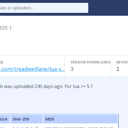
.335-1
GE
VERSION DOWNLOADS
REVIS
.com/treadwelllane/lua-s...
3
1
b was uploaded 245 days ago. For lua >= 5.1
Size
SHA-256
MD5