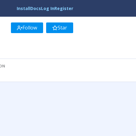
Install
Docs
Log In
Register
Follow
Star
ION