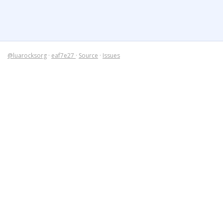
@luarocksorg
·
eaf7e27
·
Source
·
Issues