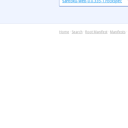
santoku-web-0.0.335-1.rockspec
Home
·
Search
·
Root Manifest
·
Manifests
·