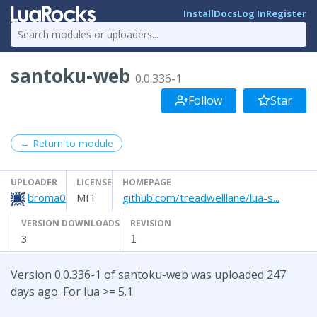
Install
Docs
Log In
Register
santoku-web
0.0.336-1
Follow
Star
← Return to module
UPLOADER
LICENSE
HOMEPAGE
broma0
MIT
github.com/treadwelllane/lua-s...
VERSION DOWNLOADS
REVISION
3
1
Version 0.0.336-1 of santoku-web was uploaded 247
days ago. For lua >= 5.1