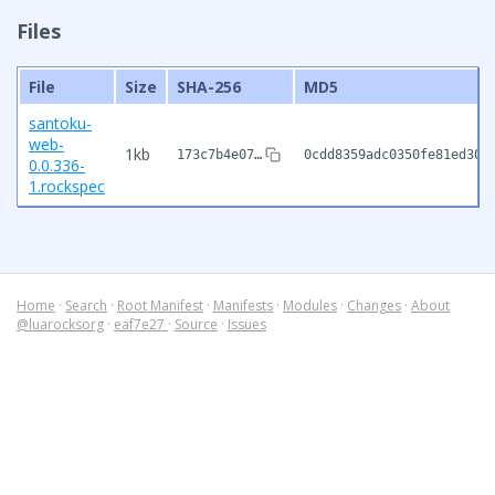
Files
File
Size
SHA-256
MD5
santoku-
web-
1kb
173c7b4e07…
0cdd8359adc0350fe81ed307
0.0.336-
1.rockspec
Home
·
Search
·
Root Manifest
·
Manifests
·
Modules
·
Changes
·
About
@luarocksorg
·
eaf7e27
·
Source
·
Issues