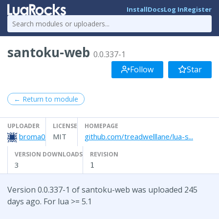
Install
Docs
Log In
Register
santoku-web
0.0.337-1
Follow
Star
← Return to module
UPLOADER
LICENSE
HOMEPAGE
broma0
MIT
github.com/treadwelllane/lua-s...
VERSION DOWNLOADS
REVISION
3
1
Version 0.0.337-1 of santoku-web was uploaded 245
days ago. For lua >= 5.1