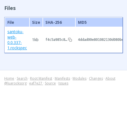
Files
File
Size
SHA-256
MD5
santoku-
web-
1kb
f4c5a985c8…
4ddad00e801082130d080be5
0.0.337-
1.rockspec
Home
·
Search
·
Root Manifest
·
Manifests
·
Modules
·
Changes
·
About
@luarocksorg
·
eaf7e27
·
Source
·
Issues