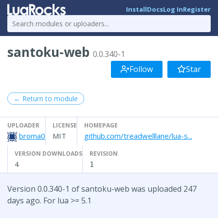
Install
Docs
Log In
Register
santoku-web
0.0.340-1
Follow
Star
← Return to module
UPLOADER
LICENSE
HOMEPAGE
broma0
MIT
github.com/treadwelllane/lua-s...
VERSION DOWNLOADS
REVISION
4
1
Version 0.0.340-1 of santoku-web was uploaded 247
days ago. For lua >= 5.1