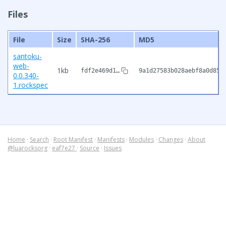
Files
File
Size
SHA-256
MD5
santoku-
web-
1kb
fdf2e469d1…
9a1d27583b028aebf8a0d85b
0.0.340-
1.rockspec
Home
·
Search
·
Root Manifest
·
Manifests
·
Modules
·
Changes
·
About
@luarocksorg
·
eaf7e27
·
Source
·
Issues