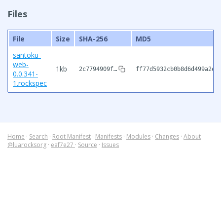
Files
File
Size
SHA-256
MD5
santoku-
web-
1kb
2c7794909f…
ff77d5932cb0b8d6d499a2e6
0.0.341-
1.rockspec
Home
·
Search
·
Root Manifest
·
Manifests
·
Modules
·
Changes
·
About
@luarocksorg
·
eaf7e27
·
Source
·
Issues