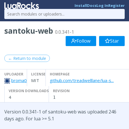
Install
Docs
Log In
Register
santoku-web
0.0.341-1
Follow
Star
← Return to module
UPLOADER
LICENSE
HOMEPAGE
broma0
MIT
github.com/treadwelllane/lua-s...
VERSION DOWNLOADS
REVISION
4
1
Version 0.0.341-1 of santoku-web was uploaded 246
days ago. For lua >= 5.1