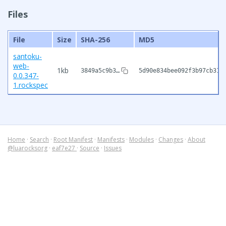
Files
File
Size
SHA-256
MD5
santoku-
web-
1kb
3849a5c9b3…
5d90e834bee092f3b97cb315
0.0.347-
1.rockspec
Home
·
Search
·
Root Manifest
·
Manifests
·
Modules
·
Changes
·
About
@luarocksorg
·
eaf7e27
·
Source
·
Issues