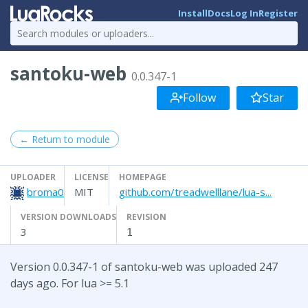
Install
Docs
Log In
Register
santoku-web
0.0.347-1
Follow
Star
← Return to module
UPLOADER
LICENSE
HOMEPAGE
broma0
MIT
github.com/treadwelllane/lua-s...
VERSION DOWNLOADS
REVISION
3
1
Version 0.0.347-1 of santoku-web was uploaded 247
days ago. For lua >= 5.1