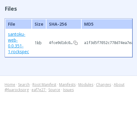
Files
File
Size
SHA-256
MD5
santoku-
web-
1kb
4fce9d1dc0…
a1f3d5f7052c778d74ea7eae
0.0.351-
1.rockspec
Home
·
Search
·
Root Manifest
·
Manifests
·
Modules
·
Changes
·
About
@luarocksorg
·
eaf7e27
·
Source
·
Issues