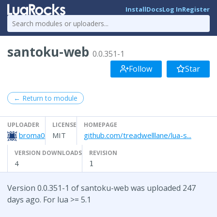
Install
Docs
Log In
Register
santoku-web
0.0.351-1
Follow
Star
← Return to module
UPLOADER
LICENSE
HOMEPAGE
broma0
MIT
github.com/treadwelllane/lua-s...
VERSION DOWNLOADS
REVISION
4
1
Version 0.0.351-1 of santoku-web was uploaded 247
days ago. For lua >= 5.1