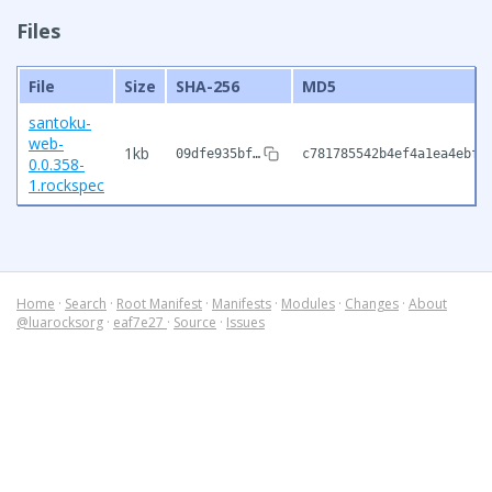
Files
File
Size
SHA-256
MD5
santoku-
web-
1kb
09dfe935bf…
c781785542b4ef4a1ea4ebfc
0.0.358-
1.rockspec
Home
·
Search
·
Root Manifest
·
Manifests
·
Modules
·
Changes
·
About
@luarocksorg
·
eaf7e27
·
Source
·
Issues