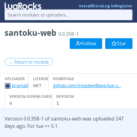
Install
Docs
Log In
Register
santoku-web
0.0.358-1
Follow
Star
← Return to module
UPLOADER
LICENSE
HOMEPAGE
broma0
MIT
github.com/treadwelllane/lua-s...
VERSION DOWNLOADS
REVISION
4
1
Version 0.0.358-1 of santoku-web was uploaded 247
days ago. For lua >= 5.1