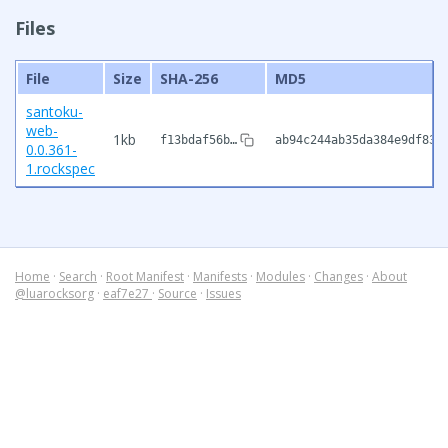
Files
File
Size
SHA-256
MD5
santoku-
web-
1kb
f13bdaf56b…
ab94c244ab35da384e9df83c
0.0.361-
1.rockspec
Home
·
Search
·
Root Manifest
·
Manifests
·
Modules
·
Changes
·
About
@luarocksorg
·
eaf7e27
·
Source
·
Issues