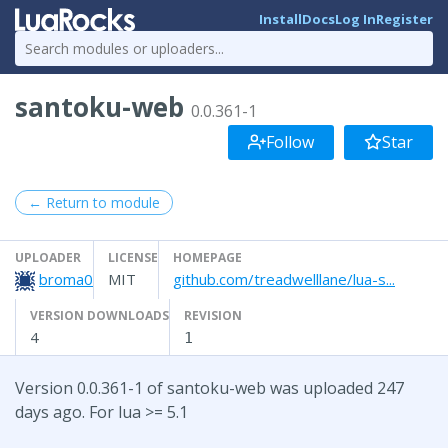
Install
Docs
Log In
Register
santoku-web
0.0.361-1
Follow
Star
← Return to module
UPLOADER
LICENSE
HOMEPAGE
broma0
MIT
github.com/treadwelllane/lua-s...
VERSION DOWNLOADS
REVISION
4
1
Version 0.0.361-1 of santoku-web was uploaded 247
days ago. For lua >= 5.1