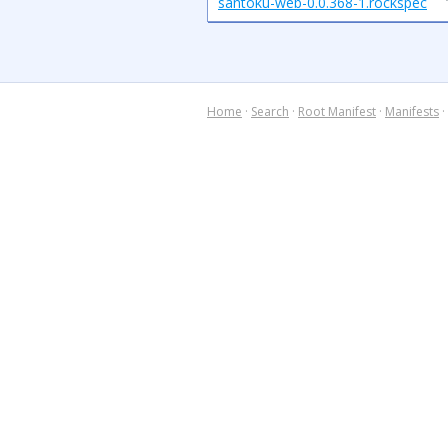
santoku-web-0.0.368-1.rockspec
Home
·
Search
·
Root Manifest
·
Manifests
·