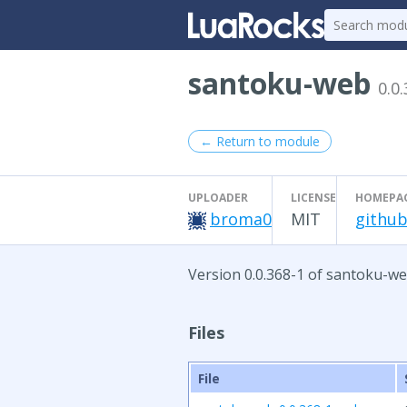
santoku-web
0.0
← Return to module
UPLOADER
LICENSE
HOMEPA
broma0
MIT
github
Version 0.0.368-1 of santoku-we
Files
File