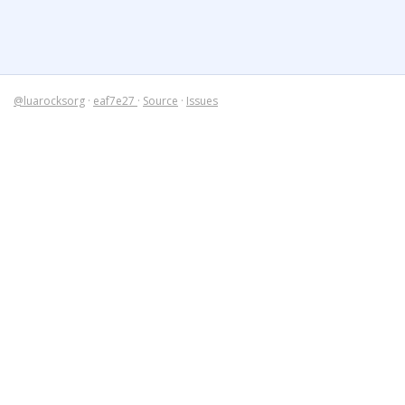
@luarocksorg
·
eaf7e27
·
Source
·
Issues