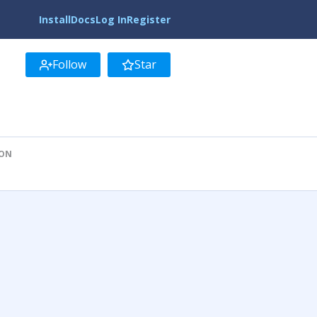
Install
Docs
Log In
Register
Follow
Star
ION