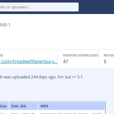
.368-1
GE
VERSION DOWNLOADS
REVIS
.com/treadwelllane/lua-s...
47
1
b was uploaded 244 days ago. For lua >= 5.1
Size
SHA-256
MD5