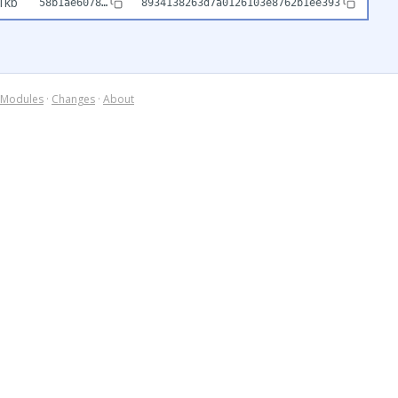
1kb
58b1ae6078…
8934138263d7a0126103e8762b1ee393
Modules
·
Changes
·
About