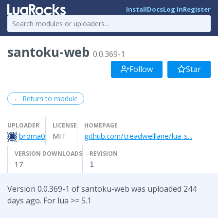
Install
Docs
Log In
Register
santoku-web
0.0.369-1
Follow
Star
← Return to module
UPLOADER
LICENSE
HOMEPAGE
broma0
MIT
github.com/treadwelllane/lua-s...
VERSION DOWNLOADS
REVISION
17
1
Version 0.0.369-1 of santoku-web was uploaded 244
days ago. For lua >= 5.1