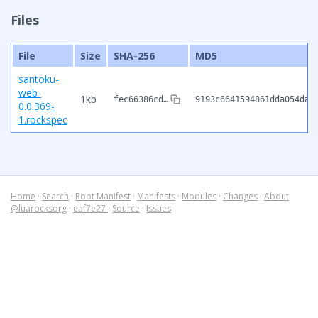
Files
File
Size
SHA-256
MD5
santoku-
web-
1kb
fec66386cd…
9193c6641594861dda054da5
0.0.369-
1.rockspec
Home
·
Search
·
Root Manifest
·
Manifests
·
Modules
·
Changes
·
About
@luarocksorg
·
eaf7e27
·
Source
·
Issues