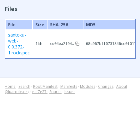
Files
File
Size
SHA-256
MD5
santoku-
web-
1kb
cd04ea2f94…
68c967bff0731346ce0f017d
0.0.372-
1.rockspec
Home
·
Search
·
Root Manifest
·
Manifests
·
Modules
·
Changes
·
About
@luarocksorg
·
eaf7e27
·
Source
·
Issues