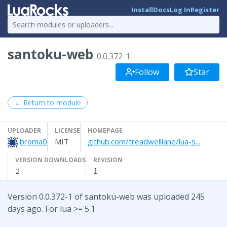
Install
Docs
Log In
Register
santoku-web
0.0.372-1
Follow
Star
← Return to module
UPLOADER
LICENSE
HOMEPAGE
broma0
MIT
github.com/treadwelllane/lua-s...
VERSION DOWNLOADS
REVISION
2
1
Version 0.0.372-1 of santoku-web was uploaded 245
days ago. For lua >= 5.1