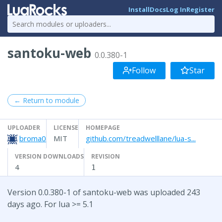
Install
Docs
Log In
Register
santoku-web
0.0.380-1
Follow
Star
← Return to module
UPLOADER
LICENSE
HOMEPAGE
broma0
MIT
github.com/treadwelllane/lua-s...
VERSION DOWNLOADS
REVISION
4
1
Version 0.0.380-1 of santoku-web was uploaded 243
days ago. For lua >= 5.1