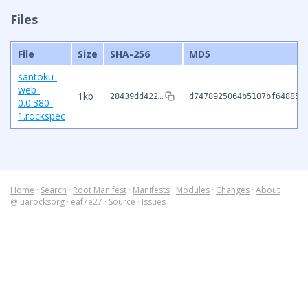
Files
File
Size
SHA-256
MD5
santoku-
web-
1kb
28439dd422…
d7478925064b5107bf64885c
0.0.380-
1.rockspec
Home
·
Search
·
Root Manifest
·
Manifests
·
Modules
·
Changes
·
About
@luarocksorg
·
eaf7e27
·
Source
·
Issues