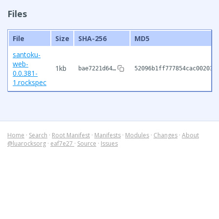
Files
File
Size
SHA-256
MD5
santoku-
web-
1kb
bae7221d64…
52096b1ff777854cac002032
0.0.381-
1.rockspec
Home
·
Search
·
Root Manifest
·
Manifests
·
Modules
·
Changes
·
About
@luarocksorg
·
eaf7e27
·
Source
·
Issues