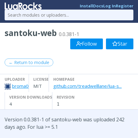
Install
Docs
Log In
Register
santoku-web
0.0.381-1
Follow
Star
← Return to module
UPLOADER
LICENSE
HOMEPAGE
broma0
MIT
github.com/treadwelllane/lua-s...
VERSION DOWNLOADS
REVISION
4
1
Version 0.0.381-1 of santoku-web was uploaded 242
days ago. For lua >= 5.1