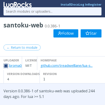
Install
Docs
Log In
Register
santoku-web
0.0.386-1
Follow
Star
← Return to module
UPLOADER
LICENSE
HOMEPAGE
broma0
MIT
github.com/treadwelllane/lua-s...
VERSION DOWNLOADS
REVISION
4
1
Version 0.0.386-1 of santoku-web was uploaded 244
days ago. For lua >= 5.1