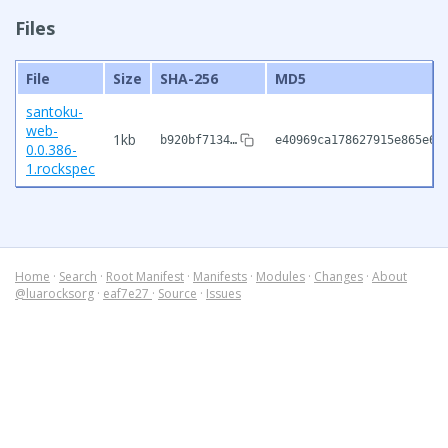
Files
File
Size
SHA-256
MD5
santoku-
web-
1kb
b920bf7134…
e40969ca178627915e865e6d
0.0.386-
1.rockspec
Home
·
Search
·
Root Manifest
·
Manifests
·
Modules
·
Changes
·
About
@luarocksorg
·
eaf7e27
·
Source
·
Issues