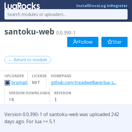
Install
Docs
Log In
Register
santoku-web
0.0.390-1
Follow
Star
← Return to module
UPLOADER
LICENSE
HOMEPAGE
broma0
MIT
github.com/treadwelllane/lua-s...
VERSION DOWNLOADS
REVISION
18
1
Version 0.0.390-1 of santoku-web was uploaded 242
days ago. For lua >= 5.1