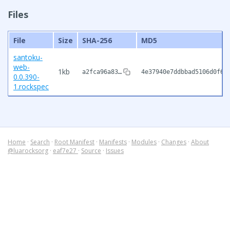
Files
File
Size
SHA-256
MD5
santoku-
web-
1kb
a2fca96a83…
4e37940e7ddbbad5106d0f67
0.0.390-
1.rockspec
Home
·
Search
·
Root Manifest
·
Manifests
·
Modules
·
Changes
·
About
@luarocksorg
·
eaf7e27
·
Source
·
Issues