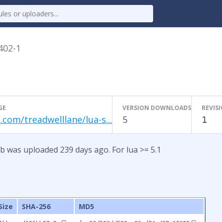
.402-1
GE
VERSION DOWNLOADS
REVIS
.com/treadwelllane/lua-s...
5
1
b was uploaded 239 days ago. For lua >= 5.1
Size
SHA-256
MD5