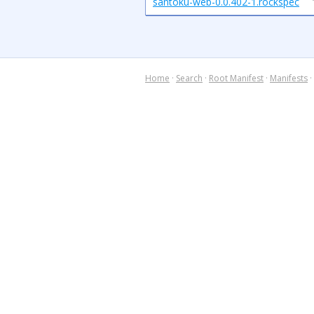
santoku-web-0.0.402-1.rockspec
Home
·
Search
·
Root Manifest
·
Manifests
·