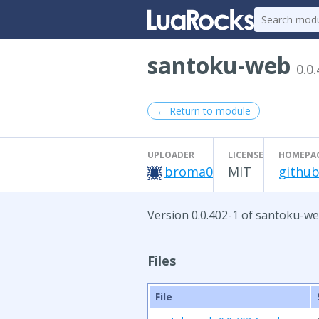
santoku-web
0.0
← Return to module
UPLOADER
LICENSE
HOMEPA
broma0
MIT
github
Version 0.0.402-1 of santoku-we
Files
File