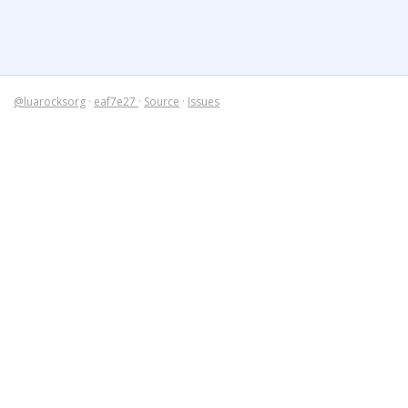
@luarocksorg
·
eaf7e27
·
Source
·
Issues