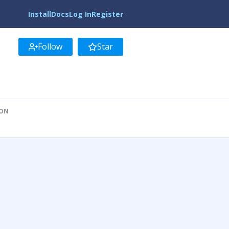
Install
Docs
Log In
Register
Follow
Star
ION