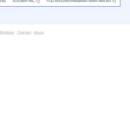
1kb
d191bb97e8…
fca23d592dd599ea86ed74ed97e68385
Modules
·
Changes
·
About