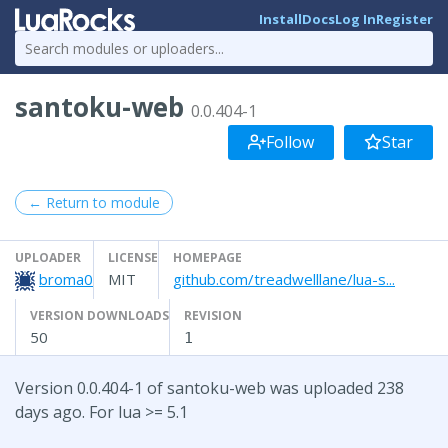
Install
Docs
Log In
Register
santoku-web
0.0.404-1
Follow
Star
← Return to module
UPLOADER
LICENSE
HOMEPAGE
broma0
MIT
github.com/treadwelllane/lua-s...
VERSION DOWNLOADS
REVISION
50
1
Version 0.0.404-1 of santoku-web was uploaded 238
days ago. For lua >= 5.1