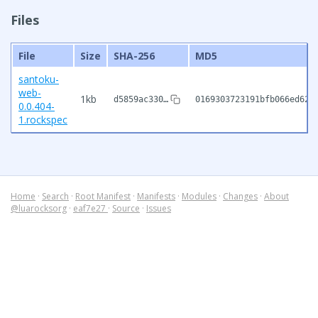
Files
File
Size
SHA-256
MD5
santoku-
web-
1kb
d5859ac330…
0169303723191bfb066ed625
0.0.404-
1.rockspec
Home
·
Search
·
Root Manifest
·
Manifests
·
Modules
·
Changes
·
About
@luarocksorg
·
eaf7e27
·
Source
·
Issues