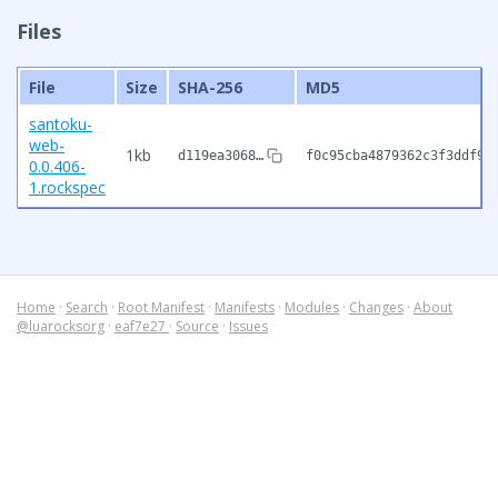
Files
File
Size
SHA-256
MD5
santoku-
web-
1kb
d119ea3068…
f0c95cba4879362c3f3ddf97
0.0.406-
1.rockspec
Home
·
Search
·
Root Manifest
·
Manifests
·
Modules
·
Changes
·
About
@luarocksorg
·
eaf7e27
·
Source
·
Issues