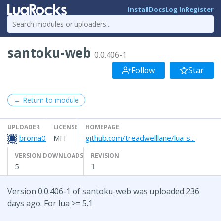
Install
Docs
Log In
Register
santoku-web
0.0.406-1
Follow
Star
← Return to module
UPLOADER
LICENSE
HOMEPAGE
broma0
MIT
github.com/treadwelllane/lua-s...
VERSION DOWNLOADS
REVISION
5
1
Version 0.0.406-1 of santoku-web was uploaded 236
days ago. For lua >= 5.1