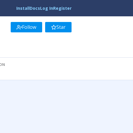
Install
Docs
Log In
Register
Follow
Star
ION