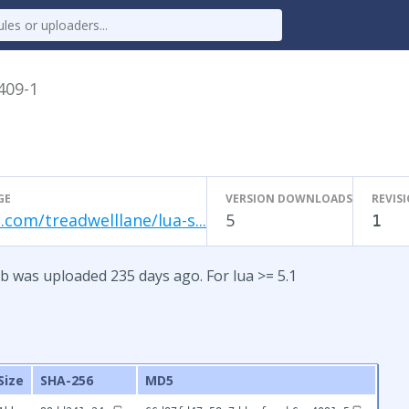
.409-1
GE
VERSION DOWNLOADS
REVIS
.com/treadwelllane/lua-s...
5
1
b was uploaded 235 days ago. For lua >= 5.1
Size
SHA-256
MD5