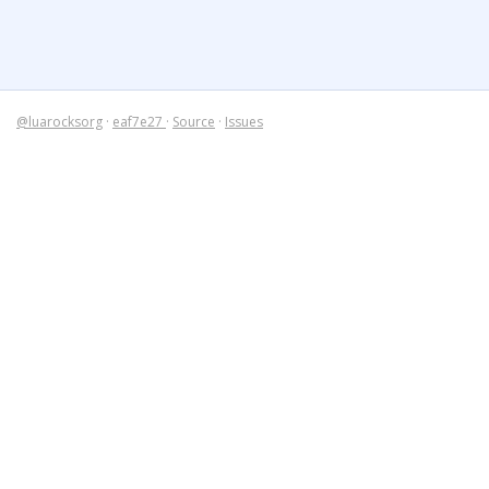
@luarocksorg
·
eaf7e27
·
Source
·
Issues