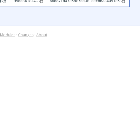
1kb
99dd341c24…
66d87fd47e58c7ddacfcecb6aa4091e5
Modules
·
Changes
·
About