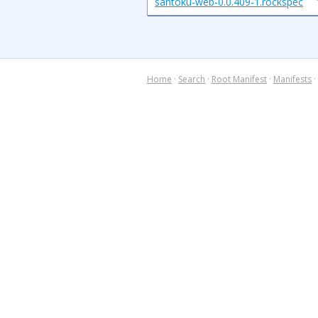
santoku-web-0.0.409-1.rockspec
Home
·
Search
·
Root Manifest
·
Manifests
·