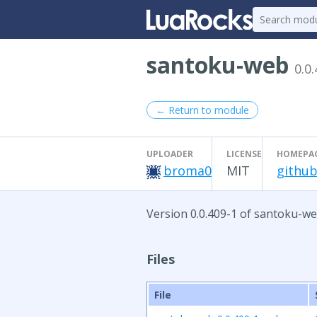
santoku-web
0.0
← Return to module
UPLOADER
LICENSE
HOMEPA
broma0
MIT
github
Version 0.0.409-1 of santoku-we
Files
File