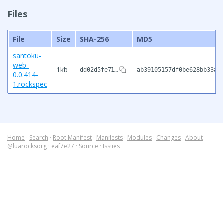
Files
File
Size
SHA-256
MD5
santoku-
web-
1kb
dd02d5fe71…
ab39105157df0be628bb33a6
0.0.414-
1.rockspec
Home
·
Search
·
Root Manifest
·
Manifests
·
Modules
·
Changes
·
About
@luarocksorg
·
eaf7e27
·
Source
·
Issues