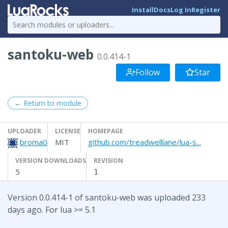
Install
Docs
Log In
Register
santoku-web
0.0.414-1
Follow
Star
← Return to module
UPLOADER
LICENSE
HOMEPAGE
broma0
MIT
github.com/treadwelllane/lua-s...
VERSION DOWNLOADS
REVISION
5
1
Version 0.0.414-1 of santoku-web was uploaded 233
days ago. For lua >= 5.1