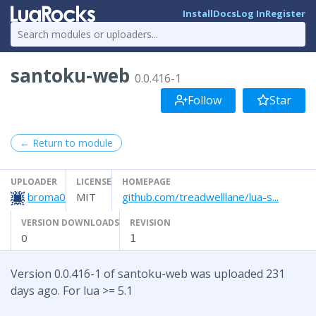
Install
Docs
Log In
Register
santoku-web
0.0.416-1
Follow
Star
← Return to module
UPLOADER
LICENSE
HOMEPAGE
broma0
MIT
github.com/treadwelllane/lua-s...
VERSION DOWNLOADS
REVISION
0
1
Version 0.0.416-1 of santoku-web was uploaded 231
days ago. For lua >= 5.1