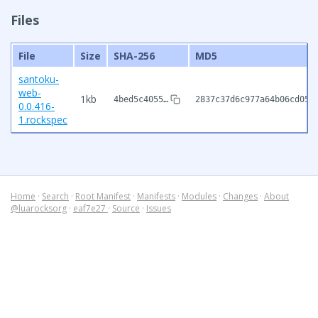
Files
File
Size
SHA-256
MD5
santoku-
web-
1kb
4bed5c4055…
2837c37d6c977a64b06cd056
0.0.416-
1.rockspec
Home
·
Search
·
Root Manifest
·
Manifests
·
Modules
·
Changes
·
About
@luarocksorg
·
eaf7e27
·
Source
·
Issues