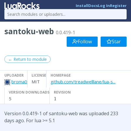
Install
Docs
Log In
Register
santoku-web
0.0.419-1
Follow
Star
← Return to module
UPLOADER
LICENSE
HOMEPAGE
broma0
MIT
github.com/treadwelllane/lua-s...
VERSION DOWNLOADS
REVISION
5
1
Version 0.0.419-1 of santoku-web was uploaded 233
days ago. For lua >= 5.1