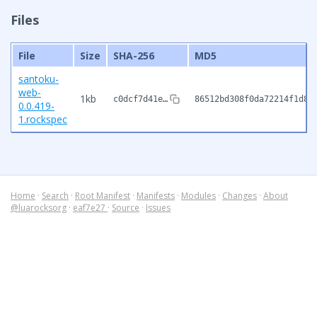
Files
File
Size
SHA-256
MD5
santoku-
web-
1kb
c0dcf7d41e…
86512bd308f0da72214f1d8c
0.0.419-
1.rockspec
Home
·
Search
·
Root Manifest
·
Manifests
·
Modules
·
Changes
·
About
@luarocksorg
·
eaf7e27
·
Source
·
Issues