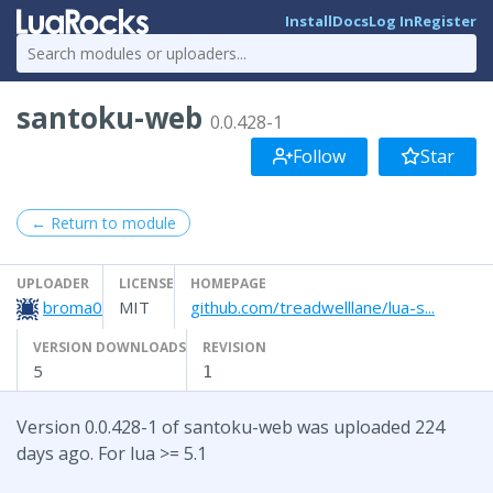
Install
Docs
Log In
Register
santoku-web
0.0.428-1
Follow
Star
← Return to module
UPLOADER
LICENSE
HOMEPAGE
broma0
MIT
github.com/treadwelllane/lua-s...
VERSION DOWNLOADS
REVISION
5
1
Version 0.0.428-1 of santoku-web was uploaded 224
days ago. For lua >= 5.1