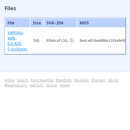
Files
File
Size
SHA-256
MD5
santoku-
web-
1kb
65b4cafc2d…
8e4ce014ee806e1183e9e98f
0.0.428-
1.rockspec
Home
·
Search
·
Root Manifest
·
Manifests
·
Modules
·
Changes
·
About
@luarocksorg
·
eaf7e27
·
Source
·
Issues