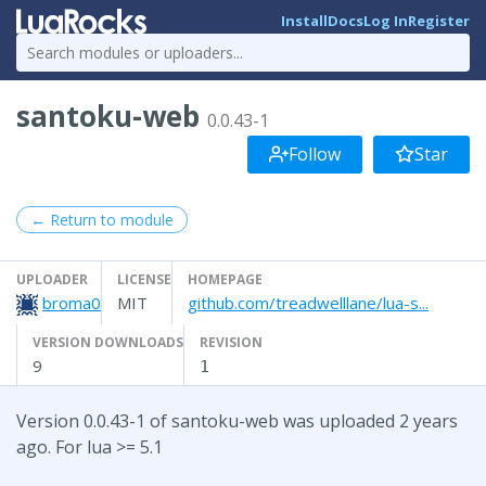
Install
Docs
Log In
Register
santoku-web
0.0.43-1
Follow
Star
← Return to module
UPLOADER
LICENSE
HOMEPAGE
broma0
MIT
github.com/treadwelllane/lua-s...
VERSION DOWNLOADS
REVISION
9
1
Version 0.0.43-1 of santoku-web was uploaded 2 years
ago. For lua >= 5.1