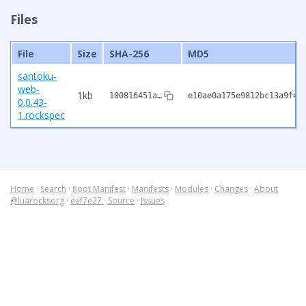
Files
File
Size
SHA-256
MD5
santoku-
web-
1kb
100816451a…
e10ae0a175e9812bc13a9f4e
0.0.43-
1.rockspec
Home
·
Search
·
Root Manifest
·
Manifests
·
Modules
·
Changes
·
About
@luarocksorg
·
eaf7e27
·
Source
·
Issues