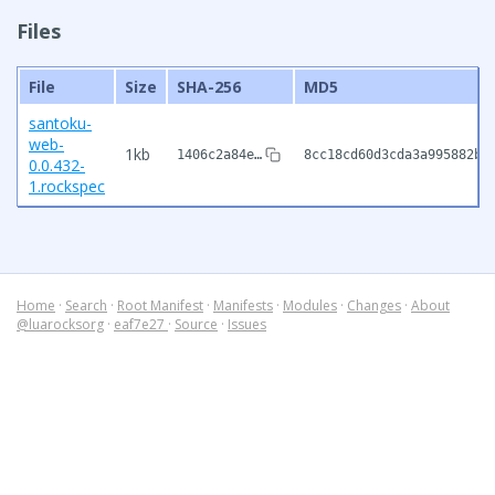
Files
File
Size
SHA-256
MD5
santoku-
web-
1kb
1406c2a84e…
8cc18cd60d3cda3a995882b1
0.0.432-
1.rockspec
Home
·
Search
·
Root Manifest
·
Manifests
·
Modules
·
Changes
·
About
@luarocksorg
·
eaf7e27
·
Source
·
Issues