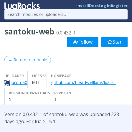
Install
Docs
Log In
Register
santoku-web
0.0.432-1
Follow
Star
← Return to module
UPLOADER
LICENSE
HOMEPAGE
broma0
MIT
github.com/treadwelllane/lua-s...
VERSION DOWNLOADS
REVISION
5
1
Version 0.0.432-1 of santoku-web was uploaded 228
days ago. For lua >= 5.1