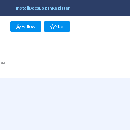
Install
Docs
Log In
Register
Follow
Star
ION