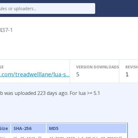
.437-1
GE
VERSION DOWNLOADS
REVIS
.com/treadwelllane/lua-s...
5
1
b was uploaded 223 days ago. For lua >= 5.1
Size
SHA-256
MD5