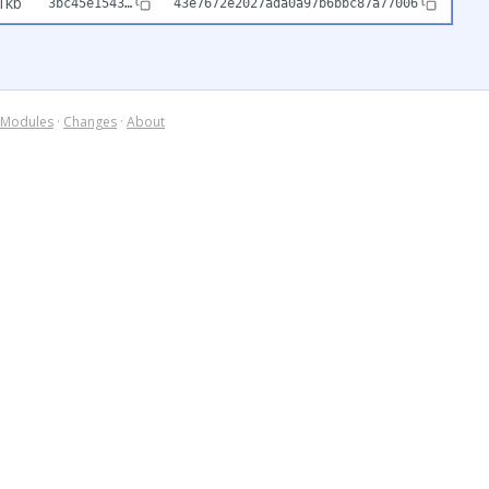
1kb
3bc45e1543…
43e7672e2027ada0a97b6bbc87a77006
Modules
·
Changes
·
About