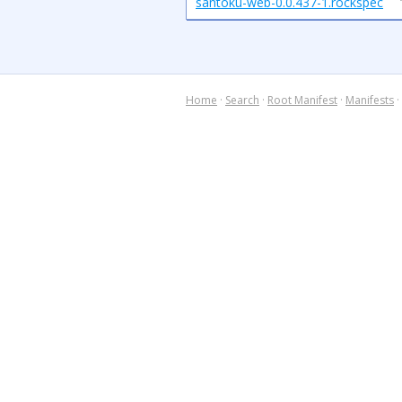
santoku-web-0.0.437-1.rockspec
Home
·
Search
·
Root Manifest
·
Manifests
·