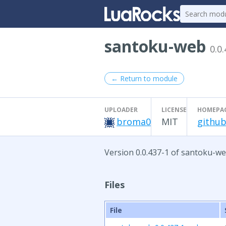
santoku-web
0.0
← Return to module
UPLOADER
LICENSE
HOMEPA
broma0
MIT
github
Version 0.0.437-1 of santoku-we
Files
File