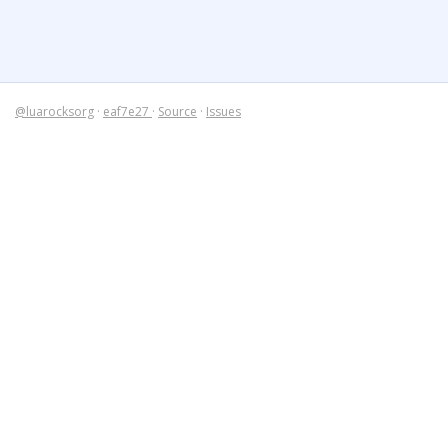
@luarocksorg
·
eaf7e27
·
Source
·
Issues